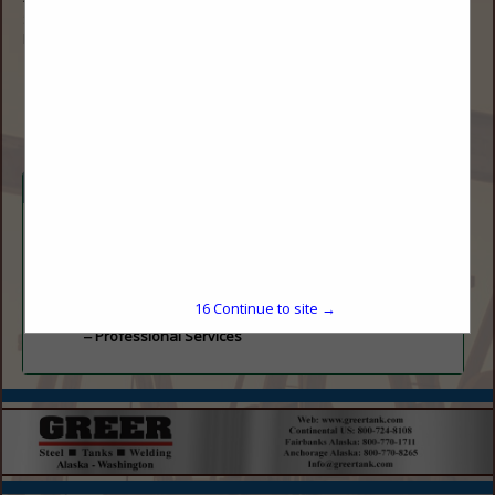
Suite 650
Denver, CO 80206
(720) 545-1755
drontal@overlandoil.com
Categories
Gas
Natural Gas Generator
Professional Services
16
Continue to site →
Professional Services