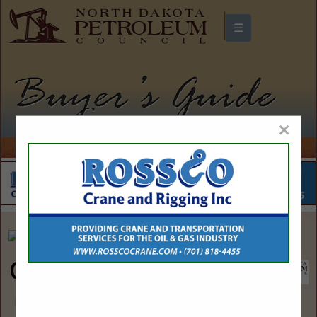
☰
North Dakota Petroleum Council
Buyers Guide
×
Overland Oil and Gas
David Rontal
44 Cook Street