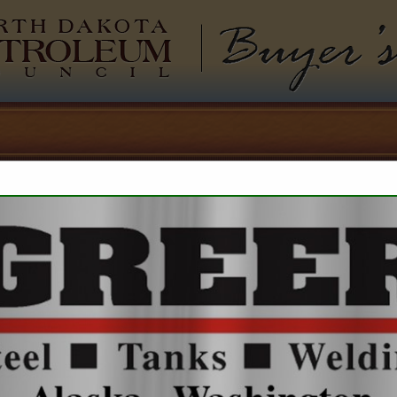
North Dakota Pet
Buyers 
Outrigger Ener
Alex Woodruff