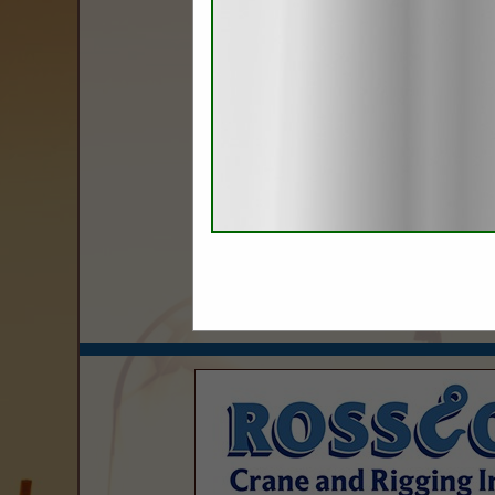
Categories
Gas
Natural Gas Generator