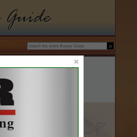
roleum Council
Guide
×
gy II, LLC