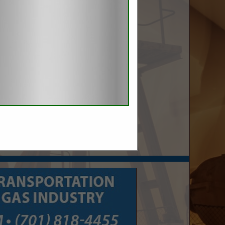
nergy.com