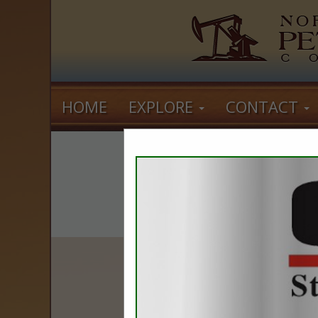
HOME
EXPLORE
CONTACT