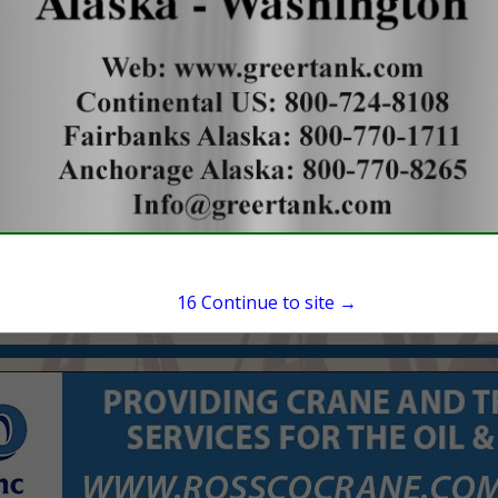
1200 17th Street
Suite 900
Denver, CO 80202
(720) 361-2550
awoodruff@outriggere
15
Continue to site →