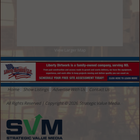
View Larger Map
Home
Show Listings
Advertise With Us
Contact Us
All Rights Reserved | Copyright © 2026, Strategic Value Media.