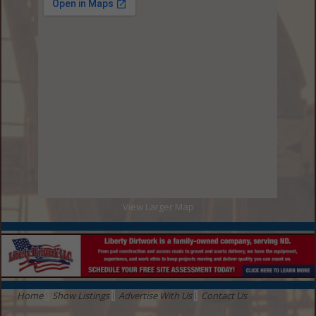
View Larger Map
Home
Show Listings
Advertise With Us
Contact Us